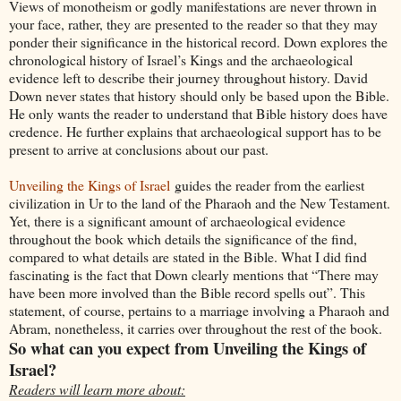
Views of monotheism or godly manifestations are never thrown in
your face, rather, they are presented to the reader so that they may
ponder their significance in the historical record. Down explores the
chronological history of Israel’s Kings and the archaeological
evidence left to describe their journey throughout history. David
Down never states that history should only be based upon the Bible.
He only wants the reader to understand that Bible history does have
credence. He further explains that archaeological support has to be
present to arrive at conclusions about our past.
Unveiling the Kings of Israel
guides the reader from the earliest
civilization in Ur to the land of the Pharaoh and the New Testament.
Yet, there is a significant amount of archaeological evidence
throughout the book which details the significance of the find,
compared to what details are stated in the Bible. What I did find
fascinating is the fact that Down clearly mentions that “There may
have been more involved than the Bible record spells out”. This
statement, of course, pertains to a marriage involving a Pharaoh and
Abram, nonetheless, it carries over throughout the rest of the book.
So what can you expect from Unveiling the Kings of
Israel?
Readers will learn more about: