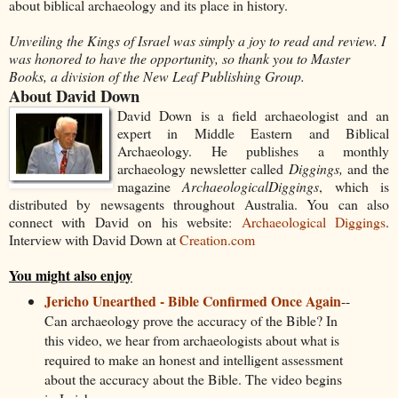
about biblical archaeology and its place in history.
Unveiling the Kings of Israel was simply a joy to read and review. I
was honored to have the opportunity, so thank you to Master
Books, a division of the New Leaf Publishing Group.
About David Down
David Down is a field archaeologist and an
expert in Middle Eastern and Biblical
Archaeology. He publishes a monthly
archaeology newsletter called
Diggings,
and the
magazine
Archaeological
Diggings
, which is
distributed by newsagents throughout Australia. You can also
connect with David on his website:
Archaeological Diggings
.
Interview with David Down at
Creation.com
You might also enjoy
Jericho Unearthed - Bible Confirmed Once Again
--
Can archaeology prove the accuracy of the Bible? In
this video, we hear from archaeologists about what is
required to make an honest and intelligent assessment
about the accuracy about the Bible. The video begins