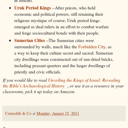
in Jericho.
Uruk Period Kings
--After priests, who held
economic and political powers, still retaining their
religious mystique of course, Uruk period kings
emerged as dual rulers in an effort to combat warfare
and forge sociocultural bonds with their people.
Sumerian Cities
--The Sumerian cities were
surrounded by walls, much like the
Forbidden City
, as
a way to keep their culture secret and sacred. Sumerian
city dwellings were constructed out of sun-dried bricks,
including peasant quarters and the larger dwellings of
priestly and civic officials.
If you would like to read
Unveiling the Kings of Israel: Revealing
the Bible's Archaeological History
,
or use it as a resource in your
classrooms, pick it up today on Amazon.
Cruiselife & Co
at
Monday, August 15, 2011