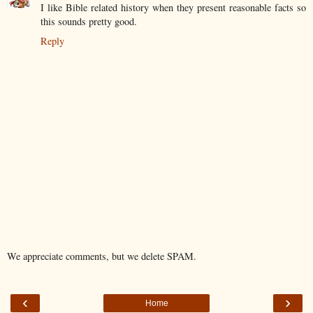
I like Bible related history when they present reasonable facts so
this sounds pretty good.
Reply
We appreciate comments, but we delete SPAM.
‹
›
Home