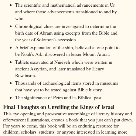
The scientific and mathematical advancements in Ur
and where those advancements transitioned to and by
who.
Chronological clues are investigated to determine the
birth date of Abram using excerpts from the Bible and
the year of Solomon’s accession.
A brief explanation of the ship, believed at one point to
be Noah’s Ark, discovered in lesser Mount Ararat.
Tablets excavated at Nineveh which were written in
ancient Assyrian, and later translated by Henry
Rowlinson.
Thousands of archaeological items stored in museums
that have yet to be tested against Bible history.
The significance of Petra and its Biblical past.
Final Thoughts on Unveiling the Kings of Israel
This eye opening and provocative assemblage of literary history and
effervescent illustrations, creates a book that you just can’t put down.
For years to come, this book will be an enduring resource for
children, scholars, students, or anyone interested in learning more