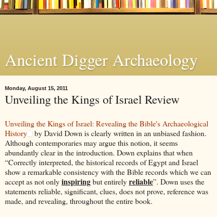
Ancient Digger Archaeology
Monday, August 15, 2011
Unveiling the Kings of Israel Review
Unveiling the Kings of Israel: Revealing the Bible's Archaeological
History
by David Down is clearly written in an unbiased fashion.
Although contemporaries may argue this notion, it seems
abundantly clear in the introduction. Down explains that when
“Correctly interpreted, the historical records of Egypt and Israel
show a remarkable consistency with the Bible records which we can
inspiring
reliable
accept as not only
but entirely
”. Down uses the
statements reliable, significant, clues, does not prove, reference was
made, and revealing, throughout the entire book.