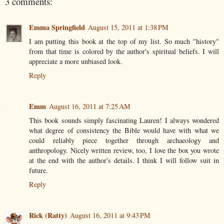
3 comments:
Emma Springfield
August 15, 2011 at 1:38 PM
I am putting this book at the top of my list. So much "history"
from that time is colored by the author's spiritual beliefs. I will
appreciate a more unbiased look.
Reply
Emm
August 16, 2011 at 7:25 AM
This book sounds simply fascinating Lauren! I always wondered
what degree of consistency the Bible would have with what we
could reliably piece together through archaeology and
anthropology. Nicely written review, too, I love the box you wrote
at the end with the author's details. I think I will follow suit in
future.
Reply
Rick (Ratty)
August 16, 2011 at 9:43 PM