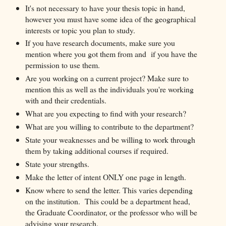
It's not necessary to have your thesis topic in hand,
however you must have some idea of the geographical
interests or topic you plan to study.
If you have research documents, make sure you
mention where you got them from and if you have the
permission to use them.
Are you working on a current project? Make sure to
mention this as well as the individuals you're working
with and their credentials.
What are you expecting to find with your research?
What are you willing to contribute to the department?
State your weaknesses and be willing to work through
them by taking additional courses if required.
State your strengths.
Make the letter of intent ONLY one page in length.
Know where to send the letter. This varies depending
on the institution. This could be a department head,
the Graduate Coordinator, or the professor who will be
advising your research.