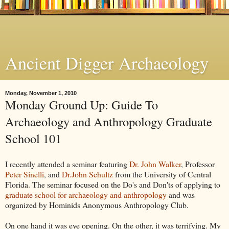
Ancient Digger Archaeology
Monday, November 1, 2010
Monday Ground Up: Guide To
Archaeology and Anthropology Graduate
School 101
I recently attended a seminar featuring
Dr. John Walker
, Professor
Peter Sinelli
, and
Dr.John Schultz
from the University of Central
Florida. The seminar focused on the Do's and Don'ts of applying to
graduate school for archaeology and anthropology
and was
organized by Hominids Anonymous Anthropology Club.
On one hand it was eye opening. On the other, it was terrifying. My