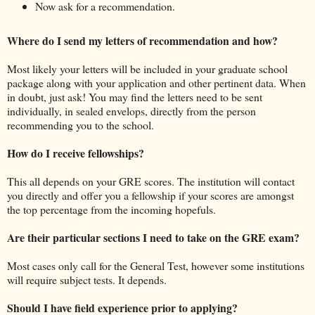
Now ask for a recommendation.
Where do I send my letters of recommendation and how?
Most likely your letters will be included in your graduate school
package along with your application and other pertinent data. When
in doubt, just ask! You may find the letters need to be sent
individually, in sealed envelops, directly from the person
recommending you to the school.
How do I receive fellowships?
This all depends on your GRE scores. The institution will contact
you directly and offer you a fellowship if your scores are amongst
the top percentage from the incoming hopefuls.
Are their particular sections I need to take on the GRE exam?
Most cases only call for the General Test, however some institutions
will require subject tests. It depends.
Should I have field experience prior to applying?