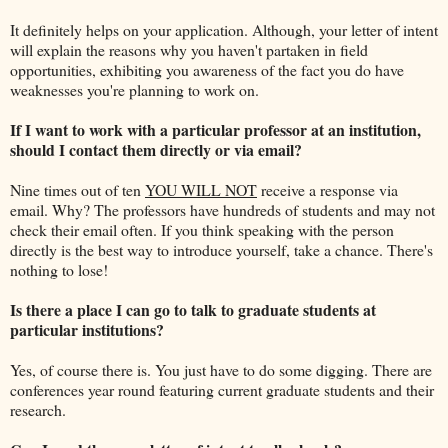
It definitely helps on your application. Although, your letter of intent
will explain the reasons why you haven't partaken in field
opportunities, exhibiting you awareness of the fact you do have
weaknesses you're planning to work on.
If I want to work with a particular professor at an institution,
should I contact them directly or via email?
Nine times out of ten
YOU WILL NOT
receive a response via
email. Why? The professors have hundreds of students and may not
check their email often. If you think speaking with the person
directly is the best way to introduce yourself, take a chance. There's
nothing to lose!
Is there a place I can go to talk to graduate students at
particular institutions?
Yes, of course there is. You just have to do some digging. There are
conferences year round featuring current graduate students and their
research.