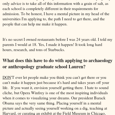
only advice is to take all of this information with a grain of salt, as
each school is completely different in their requirements for
admission. To be honest, I have a mental picture in my head of the
universities I'm applying to, the path I need to get there, and the
people that can help me make it happen.
It's no secret I owned restaurants before I was 24 years old. I told my
parents I would at 18. Yes, I made it happen! It took long hard
hours, research, and tons of Starbucks.
What does this have to do with applying to archaeology
or anthropology graduate school Lauren?
DON
'T ever let people make you think you can't get there or you
can't make it happen just because it's hard and takes years off your
life. If you want it, envision yourself getting there. I hate to sound
cliche, but Opera Winfrey is one of the most inspiring individuals
when it comes to visualizing your dreams. Our president Barack
Obama says the very same thing. Placing yourself in a mental
picture and actually seeing yourself working on a dig, teaching at
Harvard, or curating an exhibit at the Field Museum in Chicago,