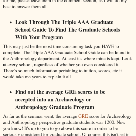
for me, please leave them in the comment section, as I will do my
best to answer them all.
Look Through The Triple AAA Graduate
School Guide To Find The Graduate Schools
With Your Program
This may just be the most time consuming task you HAVE to
complete. The Triple AAA Graduate School Guide can be found in
the Anthropology department. At least it's where mine is kept. Look
at every school, regardless of whether you even considered it.
There's so much information pertaining to tuition, scores, etc it
would take me years to explain it all.
Find out the average GRE scores to be
accepted into an Archaeology or
Anthropology Graduate Program
As far as the seminar went, the average
GRE
score for Archaeology
and Anthropology perspective graduate students was 1200. Now
you know! It's up to you to go above this score in order to be
seriously considered for graduate school. Of course, this isn't set in