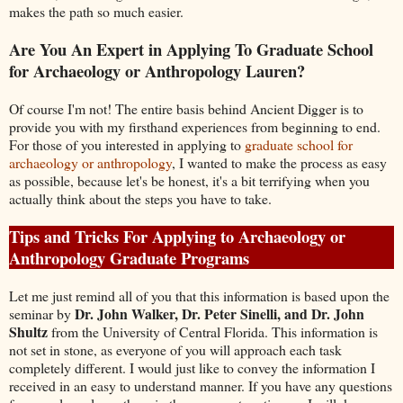
makes the path so much easier.
Are You An Expert in Applying To Graduate School
for Archaeology or Anthropology Lauren?
Of course I'm not! The entire basis behind Ancient Digger is to
provide you with my firsthand experiences from beginning to end.
For those of you interested in applying to
graduate school for
archaeology or anthropology
, I wanted to make the process as easy
as possible, because let's be honest, it's a bit terrifying when you
actually think about the steps you have to take.
Tips and Tricks For Applying to Archaeology or
Anthropology Graduate Programs
Let me just remind all of you that this information is based upon the
Dr. John Walker, Dr. Peter Sinelli, and Dr. John
seminar by
Shultz
from the University of Central Florida. This information is
not set in stone, as everyone of you will approach each task
completely different. I would just like to convey the information I
received in an easy to understand manner. If you have any questions