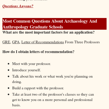
Questions Anyone?
Most Common Questions About Archaeology And
Anthropology Graduate Schools
What are the most important factors for an application?
GRE
,
GPA
,
Letter of Recommendations
From Three Professors
How do I obtain letters of recommendation?
Meet with your professor.
Introduce yourself.
Talk about his work or what work you're planning on
doing.
Build a rapport with the professor.
Take at least two of the professor's classes so they can
get to know you on a more personal and professional
basis.