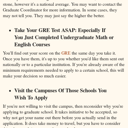
stone, however it's a national average. You may want to contact the
Graduate Coordinator for more information. In some cases, they
may not tell you. They may just say the higher the better.
Take Your GRE Test ASAP: Especially If
You Just Completed Undergraduate Math or
English Courses
You'll find out your score on the
GRE
the same day you take it.
Once you have them, it's up to you whether you'd like them sent out
nationally or to a particular institution. If you're already aware of the
minimum requirements needed to apply to a certain school, this will
make your decision so much easier.
Visit the Campuses Of Those Schools You
Wish To Apply
If you're not willing to visit the campus, then reconsider why you're
applying to graduate school. It takes initiative to be accepted, so
why not get your name out there before you actually send in the
application. It does take money to travel, but you have to consider