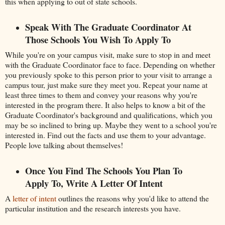
this when applying to out of state schools.
Speak With The Graduate Coordinator At
Those Schools You Wish To Apply To
While you're on your campus visit, make sure to stop in and meet
with the Graduate Coordinator face to face. Depending on whether
you previously spoke to this person prior to your visit to arrange a
campus tour, just make sure they meet you. Repeat your name at
least three times to them and convey your reasons why you're
interested in the program there. It also helps to know a bit of the
Graduate Coordinator's background and qualifications, which you
may be so inclined to bring up. Maybe they went to a school you're
interested in. Find out the facts and use them to your advantage.
People love talking about themselves!
Once You Find The Schools You Plan To
Apply To, Write A Letter Of Intent
A
letter of intent
outlines the reasons why you'd like to attend the
particular institution and the research interests you have.