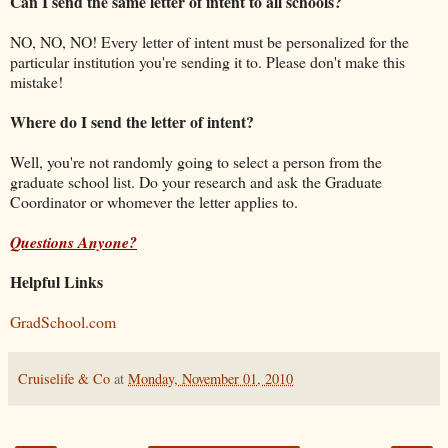
Can I send the same letter of intent to all schools?
NO, NO, NO! Every letter of intent must be personalized for the
particular institution you're sending it to. Please don't make this
mistake!
Where do I send the letter of intent?
Well, you're not randomly going to select a person from the
graduate school list. Do your research and ask the Graduate
Coordinator or whomever the letter applies to.
Questions Anyone?
Helpful Links
GradSchool.com
Cruiselife & Co
at
Monday, November 01, 2010