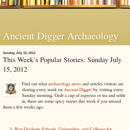
Ancient Digger Archaeology
Sunday, July 15, 2012
This Week’s Popular Stories: Sunday July
15, 2012
Find out what
archaeology news
and articles visitors are
sharing every week on
Ancient Digger
by visiting every
Sunday morning. Grab a cup of espresso or tea and settle
in, there are some spicy stories this week if you missed
them a few weeks ago.
Best Graduate Schools, Universities, and Colleges for