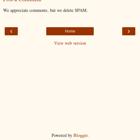
We appreciate comments, but we delete SPAM.
‹
›
Home
View web version
Powered by
Blogger
.