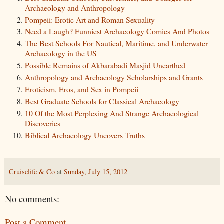
Archaeology and Anthropology
Pompeii: Erotic Art and Roman Sexuality
Need a Laugh? Funniest Archaeology Comics And Photos
The Best Schools For Nautical, Maritime, and Underwater
Archaeology in the US
Possible Remains of Akbarabadi Masjid Unearthed
Anthropology and Archaeology Scholarships and Grants
Eroticism, Eros, and Sex in Pompeii
Best Graduate Schools for Classical Archaeology
10 Of the Most Perplexing And Strange Archaeological
Discoveries
Biblical Archaeology Uncovers Truths
Cruiselife & Co
at
Sunday, July 15, 2012
No comments:
Post a Comment