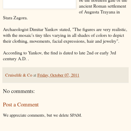
ancient Roman settlement
of Augusta Trayana in
Stara Zagora.
Archaeologist
Dimitar Yankov stated, "The figures are very realistic,
with the mosaic's tiny tiles varying in all shades of colors to depict
their clothing, movements, facial expressions, hair and jewelry".
According to Yankov, the find is dated to late 2nd or early 3rd
century A.D. .
Cruiselife & Co
at
Friday, October 07, 2011
No comments:
Post a Comment
We appreciate comments, but we delete SPAM.