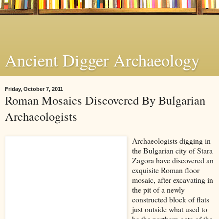
Ancient Digger Archaeology
Friday, October 7, 2011
Roman Mosaics Discovered By Bulgarian
Archaeologists
Archaeologists digging in
the Bulgarian city of Stara
Zagora have discovered an
exquisite
Roman floor
mosaic, after excavating
in
the pit of a newly
constructed block of flats
just outside what used to
be the northern gate of the