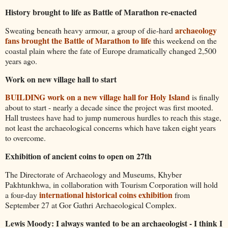
History brought to life as Battle of Marathon re-enacted
archaeology
Sweating beneath heavy armour, a group of die-hard
fans brought the Battle of Marathon to life
this weekend on the
coastal plain where the fate of Europe dramatically changed 2,500
years ago.
Work on new village hall to start
BUILDING work on a new village hall for Holy Island
is finally
about to start - nearly a decade since the project was first mooted.
Hall trustees have had to jump numerous hurdles to reach this stage,
not least the archaeological concerns which have taken eight years
to overcome.
Exhibition of ancient coins to open on 27th
The Directorate of Archaeology and Museums, Khyber
Pakhtunkhwa, in collaboration with Tourism Corporation will hold
international historical coins exhibition
a four-day
from
September 27 at Gor Gathri Archaeological Complex.
Lewis Moody: I always wanted to be an archaeologist - I think I