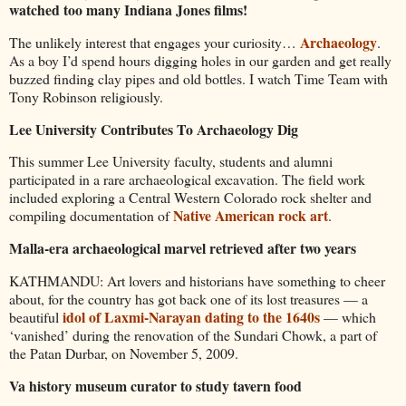
watched too many Indiana Jones films!
Archaeology
The unlikely interest that engages your curiosity…
.
As a boy I’d spend hours digging holes in our garden and get really
buzzed finding clay pipes and old bottles. I watch Time Team with
Tony Robinson religiously.
Lee University Contributes To Archaeology Dig
This summer Lee University faculty, students and alumni
participated in a rare archaeological excavation. The field work
included exploring a Central Western Colorado rock shelter and
Native American rock art
compiling documentation of
.
Malla-era archaeological marvel retrieved after two years
KATHMANDU: Art lovers and historians have something to cheer
about, for the country has got back one of its lost treasures — a
idol of Laxmi-Narayan dating to the 1640s
beautiful
— which
‘vanished’ during the renovation of the Sundari Chowk, a part of
the Patan Durbar, on November 5, 2009.
Va history museum curator to study tavern food