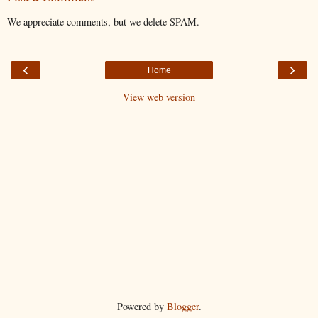
We appreciate comments, but we delete SPAM.
‹
›
Home
View web version
Powered by
Blogger
.