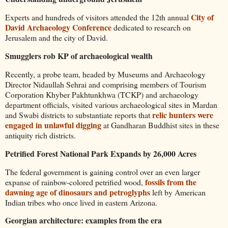
City of
Experts and hundreds of visitors attended the 12th annual
David Archaeology Conference
dedicated to research on
Jerusalem and the city of David.
Smugglers rob KP of archaeological wealth
Recently, a probe team, headed by Museums and Archaeology
Director Nidaullah Sehrai and comprising members of Tourism
Corporation Khyber Pakhtunkhwa (TCKP) and archaeology
department officials, visited various archaeological sites in Mardan
relic hunters were
and Swabi districts to substantiate reports that
engaged in unlawful digging
at Gandharan Buddhist sites in these
antiquity rich districts.
Petrified Forest National Park Expands by 26,000 Acres
The federal government is gaining control over an even larger
fossils from the
expanse of rainbow-colored petrified wood,
dawning age of dinosaurs and petroglyphs
left by American
Indian tribes who once lived in eastern Arizona.
Georgian architecture: examples from the era