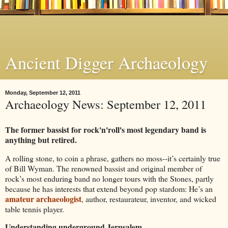
Ancient Digger Archaeology
Monday, September 12, 2011
Archaeology News: September 12, 2011
The former bassist for rock'n'roll's most legendary band is
anything but retired.
A rolling stone, to coin a phrase, gathers no moss--it’s certainly true
of Bill Wyman. The renowned bassist and original member of
rock’s most enduring band no longer tours with the Stones, partly
because he has interests that extend beyond pop stardom: He’s an
amateur archaeologist
, author, restaurateur, inventor, and wicked
table tennis player.
Understanding underground Jerusalem