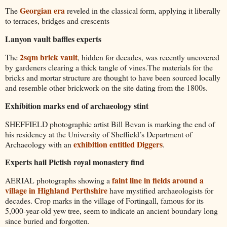
Georgian era
The
reveled in the classical form, applying it liberally
to terraces, bridges and crescents
Lanyon vault baffles experts
2sqm brick vault
The
, hidden for decades, was recently uncovered
by gardeners clearing a thick tangle of vines.The materials for the
bricks and mortar structure are thought to have been sourced locally
and resemble other brickwork on the site dating from the 1800s.
Exhibition marks end of archaeology stint
SHEFFIELD photographic artist Bill Bevan is marking the end of
his residency at the University of Sheffield’s Department of
exhibition entitled Diggers
Archaeology with an
.
Experts hail Pictish royal monastery find
faint line in fields around a
AERIAL photographs showing a
village in Highland Perthshire
have mystified archaeologists for
decades. Crop marks in the village of Fortingall, famous for its
5,000-year-old yew tree, seem to indicate an ancient boundary long
since buried and forgotten.