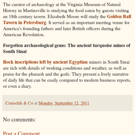
The curator of archaeology at the Virginia Museum of Natural
History in Martinsville is studying the food eaten by guests visiting
Golden Ball
an 18th century tavern. Elizabeth Moore will study the
Tavern in Petersburg
. It served as an important meeting venue for
America's founding fathers and later British officers during the
American Revolution.
Forgotten archaeological gems: The ancient turquoise mines of
South Sinai
Rock inscriptions left by ancient Egyptian
miners in South Sinai
are rich with details of working conditions and weather, as well as
praise for the pharaoh and the gods. They present a lively narrative
of daily life that can be easily compared to modern business reports,
or even a diary.
Cruiselife & Co
at
Monday, September 12, 2011
No comments:
Post a Comment