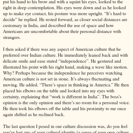
put his hand to his brow and with a squint his eyes, looked to the
right in deep contemplation. His eyes were down and as he looked
up to make eye contact, his posture was more upright. “It’s hard to
decide” he replied. He rested forward, as closer social distances are
customary in India, and described the use of space and how
Americans are uncomfortable about their personal distance with
strangers.
I then asked if there was any aspect of American culture that he
preferred over Indian culture. He immediately leaned back and with
delicate smile and ease stated “independence”. He gestured and
illustrated his point with his right hand, making a wave like motion.
Why? Perhaps because the independence he perceives watching
American culture is not set in stone. It’s always fluctuating and
moving. He added, “There’s space in thinking in America.” He then
placed his elbows on the table and looked into my eyes with
certainty, explaining that “work is different in India”. The boss’s
opinion is the only opinion and there’s no room for a personal voice.
He then took his elbows off the table and his proximity to me once
again shifted as he reclined back.
The last question I posed in our culture discussion was, do you feel
you’ve lost any of your cultural identity (a sense of your own culture