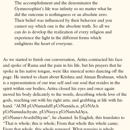
The accomplishment and the denominator the
Gymnosophist’s life was infinity so no matter what he
did the outcome is nothingness or an absolute zero.
Their belief was influenced by their behavior and you
cannot say which one is the absolute truth. So all we
can do is develop the realization of every religion and
experience the light in the different forms which
enlightens the heart of everyone.
As we started to finish our conversation, Aritra contracted his face
and spoke of Rama and the pain in his life, but his prayers that he
spoke in his native tongue, were like musical notes dancing off the
page. He started to chant about Krishna and Atman Brahman, which
is a representation of our true self and our soul that resides in the
.
spirit within our bodies
Aritra closed his eyes and once again
moved his body delicately to the words, describing whole love of the
gods, reaching out with his right arm, and grabbing at life with his
hand. “AUM pUrNamadaH pUrNamida.n, pUrNAt.h
pUrNamudachyate, pUrNasya pUrNamAdAya,
pUrNamevAvashiShyate”, he chanted. In English, this translates to
“That is whole; this is whole; From that whole this whole came;
From that whole, this whole removed, What remains is whole.