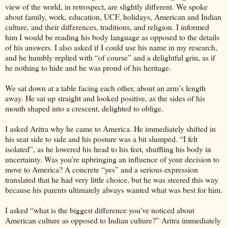
view of the world, in retrospect, are slightly different. We spoke
about family, work, education, UCF, holidays, American and Indian
culture, and their differences, traditions, and religion. I informed
him I would be reading his body language as opposed to the details
of his answers. I also asked if I could use his name in my research,
and he humbly replied with “of course” and a delightful grin, as if
he nothing to hide and he was proud of his heritage.
We sat down at a table facing each other, about an arm’s length
away. He sat up straight and looked positive, as the sides of his
mouth shaped into a crescent, delighted to oblige.
I asked Aritra why he came to America. He immediately shifted in
his seat side to side and his posture was a bit slumped. “I felt
isolated”, as he lowered his head to his feet, shuffling his body in
uncertainty. Was you’re upbringing an influence of your decision to
move to America? A concrete “yes” and a serious expression
translated that he had very little choice, but he was steered this way
because his parents ultimately always wanted what was best for him.
I asked “what is the biggest difference you’ve noticed about
American culture as opposed to Indian culture?” Aritra immediately