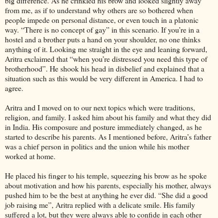
big difference. As he crinkled his brow and looked slightly away
from me, as if to understand why others are so bothered when
people impede on personal distance, or even touch in a platonic
way. “There is no concept of gay” in this scenario. If you’re in a
hostel and a brother puts a hand on your shoulder, no one thinks
anything of it. Looking me straight in the eye and leaning forward,
Aritra exclaimed that “when you’re distressed you need this type of
brotherhood”. He shook his head in disbelief and explained that a
situation such as this would be very different in America. I had to
agree.
Aritra and I moved on to our next topics which were traditions,
religion, and family. I asked him about his family and what they did
in India. His composure and posture immediately changed, as he
started to describe his parents. As I mentioned before, Aritra’s father
was a chief person in politics and the union while his mother
worked at home.
He placed his finger to his temple, squeezing his brow as he spoke
about motivation and how his parents, especially his mother, always
pushed him to be the best at anything he ever did. “She did a good
job raising me”, Aritra replied with a delicate smile. His family
suffered a lot, but they were always able to confide in each other