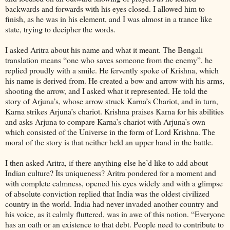
backwards and forwards with his eyes closed. I allowed him to
finish, as he was in his element, and I was almost in a trance like
state, trying to decipher the words.
I asked Aritra about his name and what it meant. The Bengali
translation means “one who saves someone from the enemy”, he
replied proudly with a smile. He fervently spoke of Krishna, which
his name is derived from. He created a bow and arrow with his arms,
shooting the arrow, and I asked what it represented. He told the
story of Arjuna’s, whose arrow struck Karna’s Chariot, and in turn,
Karna strikes Arjuna’s chariot. Krishna praises Karna for his abilities
and asks Arjuna to compare Karna’s chariot with Arjuna’s own
which consisted of the Universe in the form of Lord Krishna. The
moral of the story is that neither held an upper hand in the battle.
I then asked Aritra, if there anything else he’d like to add about
Indian culture? Its uniqueness? Aritra pondered for a moment and
with complete calmness, opened his eyes widely and with a glimpse
of absolute conviction replied that India was the oldest civilized
country in the world. India had never invaded another country and
his voice, as it calmly fluttered, was in awe of this notion. “Everyone
has an oath or an existence to that debt. People need to contribute to