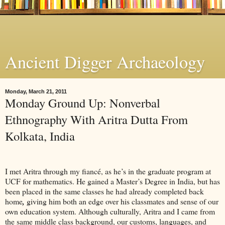
Ancient Digger Archaeology
Monday, March 21, 2011
Monday Ground Up: Nonverbal
Ethnography With Aritra Dutta From
Kolkata, India
I met Aritra through my fiancé, as he’s in the graduate program at
UCF for mathematics. He gained a Master’s Degree in India, but has
been placed in the same classes he had already completed back
home
,
giving him both an edge over his classmates and sense of our
own education system. Although culturally, Aritra and I came from
the same middle class background, our customs, languages, and