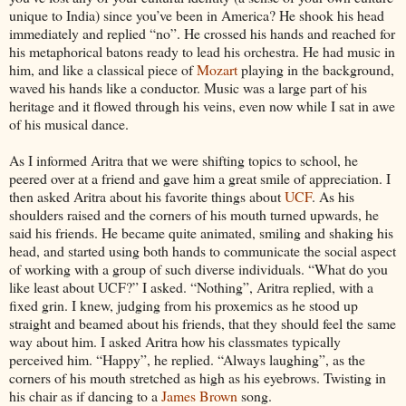
unique to India) since you’ve been in America? He shook his head
immediately and replied “no”. He crossed his hands and reached for
his metaphorical batons ready to lead his orchestra. He had music in
him, and like a classical piece of
Mozart
playing in the background,
waved his hands like a conductor. Music was a large part of his
heritage and it flowed through his veins, even now while I sat in awe
of his musical dance.
As I informed Aritra that we were shifting topics to school, he
peered over at a friend and gave him a great smile of appreciation. I
then asked Aritra about his favorite things about
UCF
. As his
shoulders raised and the corners of his mouth turned upwards, he
said his friends. He became quite animated, smiling and shaking his
head, and started using both hands to communicate the social aspect
of working with a group of such diverse individuals. “What do you
like least about UCF?” I asked. “Nothing”, Aritra replied, with a
fixed grin. I knew, judging from his proxemics as he stood up
straight and beamed about his friends, that they should feel the same
way about him. I asked Aritra how his classmates typically
perceived him. “Happy”, he replied. “Always laughing”, as the
corners of his mouth stretched as high as his eyebrows. Twisting in
his chair as if dancing to a
James Brown
song.