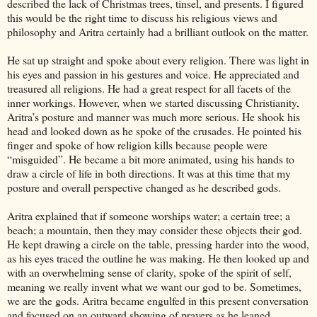
described the lack of Christmas trees, tinsel, and presents. I figured
this would be the right time to discuss his religious views and
philosophy and Aritra certainly had a brilliant outlook on the matter.
He sat up straight and spoke about every religion. There was light in
his eyes and passion in his gestures and voice. He appreciated and
treasured all religions. He had a great respect for all facets of the
inner workings. However, when we started discussing Christianity,
Aritra’s posture and manner was much more serious. He shook his
head and looked down as he spoke of the crusades. He pointed his
finger and spoke of how religion kills because people were
“misguided”. He became a bit more animated, using his hands to
draw a circle of life in both directions. It was at this time that my
posture and overall perspective changed as he described gods.
Aritra explained that if someone worships water; a certain tree; a
beach; a mountain, then they may consider these objects their god.
He kept drawing a circle on the table, pressing harder into the wood,
as his eyes traced the outline he was making. He then looked up and
with an overwhelming sense of clarity, spoke of the spirit of self,
meaning we really invent what we want our god to be. Sometimes,
we are the gods. Aritra became engulfed in this present conversation
and focused on an outward showing of prayers as he leaned