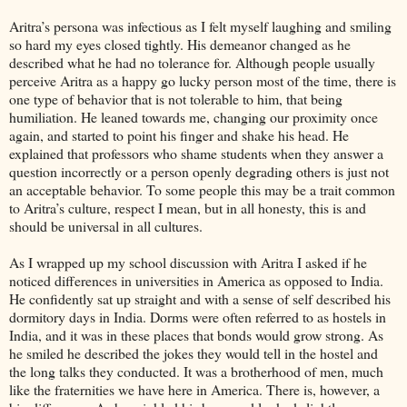
Aritra’s persona was infectious as I felt myself laughing and smiling
so hard my eyes closed tightly. His demeanor changed as he
described what he had no tolerance for. Although people usually
perceive Aritra as a happy go lucky person most of the time, there is
one type of behavior that is not tolerable to him, that being
humiliation. He leaned towards me, changing our proximity once
again, and started to point his finger and shake his head. He
explained that professors who shame students when they answer a
question incorrectly or a person openly degrading others is just not
an acceptable behavior. To some people this may be a trait common
to Aritra’s culture, respect I mean, but in all honesty, this is and
should be universal in all cultures.
As I wrapped up my school discussion with Aritra I asked if he
noticed differences in universities in America as opposed to India.
He confidently sat up straight and with a sense of self described his
dormitory days in India. Dorms were often referred to as hostels in
India, and it was in these places that bonds would grow strong. As
he smiled he described the jokes they would tell in the hostel and
the long talks they conducted. It was a brotherhood of men, much
like the fraternities we have here in America. There is, however, a