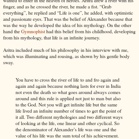
wanted to enter in the heaven of heroes. Aritra drew a river with his
finger, and as he crossed the river, he made a fist. “Grab
everything”, he replied and “Life is one”, he added, with optimistic
and passionate eyes. That was the belief of Alexander because that
was the way he developed the idea of his mythology. On the other
hand the
Gymnophist
had this belief from his childhood, developing
from his mythology, that life is an infinite journey.
Aritra included much of his philosophy in his interview with me,
which was illuminating and rousing, as shown by his gentle body
sway.
You have to cross the river of life to and fro again and
again and again because nothing lasts for ever in India
not even the death so what goes around always comes
around and this rule is applied not just to man but also
to the God. Not you will get infinite life but the same
life lived an infinite number of times to get the point of
it all. Two different mythologies and two different ways
of looking at the life, one linear and other cyclical. So
the denominator of Alexander’s life was one and the
value of his life was the sum total of his achievement.