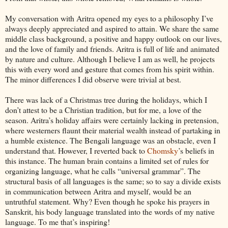
My conversation with Aritra opened my eyes to a philosophy I’ve
always deeply appreciated and aspired to attain. We share the same
middle class background, a positive and happy outlook on our lives,
and the love of family and friends. Aritra is full of life and animated
by nature and culture. Although I believe I am as well, he projects
this with every word and gesture that comes from his spirit within.
The minor differences I did observe were trivial at best.
There was lack of a Christmas tree during the holidays, which I
don’t attest to be a Christian tradition, but for me, a love of the
season. Aritra’s holiday affairs were certainly lacking in pretension,
where westerners flaunt their material wealth instead of partaking in
a humble existence. The Bengali language was an obstacle, even I
understand that. However, I reverted back to
Chomsky
’s beliefs in
this instance. The human brain contains a limited set of rules for
organizing language, what he calls “universal grammar”. The
structural basis of all languages is the same; so to say a divide exists
in communication between Aritra and myself, would be an
untruthful statement. Why? Even though he spoke his prayers in
Sanskrit, his body language translated into the words of my native
language. To me that’s inspiring!