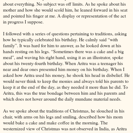
about everything. No subject was off limits. As he spoke about his
mother and how she would scold him, he leaned forward in his seat
and pointed his finger at me. A display or representation of the act
in progress I suppose.
I followed with a series of questions pertaining to traditions, asking
how he typically celebrated his birthday. He calmly said “with
family”. It was hard for him to answer, as he looked down at his
hands resting on his legs. “Sometimes there was a cake and a big
meal”, and waving his right hand, using it as an illustrator, spoke
about his twenty-fourth birthday. When Aritra was a teenager his
near and dear ones presented him money on his birthday. When I
asked how Aritra used his money, he shook his head in disbelief. He
would never think to keep the monies and always told his parents to
keep it at the end of the day, as they needed it more than he did. To
Aritra, this was the true bondage between him and his parents and
which does not hover around the daily mundane material needs.
As we spoke about the traditions of Christmas, he slouched in his
chair, with arms on his legs and smiling, described how his mom
would bake a cake and make coffee in the morning. The
westernized view of Christmas was not observed in India, as Aritra