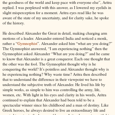
the goodness of the world and keep pace with everyone else”, Aritra
replied. I was perplexed with this answer, as I lowered my eyelids in
slight misperception for a moment. Aritra eyes read like he was
aware of the state of my uncertainty, and for clarity sake, he spoke
of the history.
He described Alexander the Great in detail, making charging arm
motions of a leader. Alexander entered India and noticed a monk,
rather a “
Gymnophist
”. Alexander asked him “what are you doing?”
The Gymnophist answered, “I am experiencing nothing” then the
Gymnophist asked Alexander “What are you doing?” and he came
to know that Alexander is a great conqueror. Each one thought that
the other was the fool.
The Gymnophist thought why is he
conquering the world? It’s pointless and Alexander thought why is
he experiencing nothing? Why waste time? Aritra then described
that to understand the difference in their viewpoint we have to
understand the subjective truth of Alexander. He lived his life by
simple works, as simple to him was controlling the army, life,
women, etc. With light in his eyes and clarity in his words, Aritra
continued to explain that Alexander had been told to be a
spectacular winner since his childhood and a man of destiny. Like
Greek heroes, he always desired to live an extraordinary life and