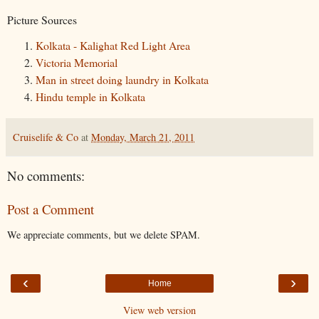
Picture Sources
Kolkata - Kalighat Red Light Area
Victoria Memorial
Man in street doing laundry in Kolkata
Hindu temple in Kolkata
Cruiselife & Co
at
Monday, March 21, 2011
No comments:
Post a Comment
We appreciate comments, but we delete SPAM.
‹
›
Home
View web version