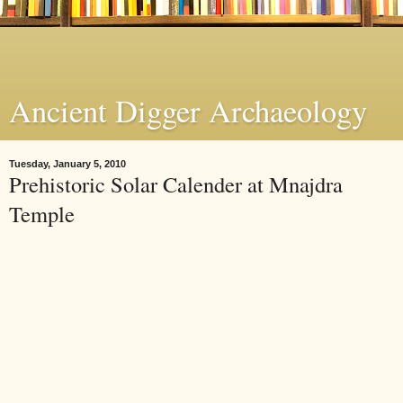
Ancient Digger Archaeology
Tuesday, January 5, 2010
Prehistoric Solar Calender at Mnajdra
Temple