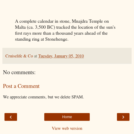
A complete calendar in stone, Mnajdra Temple on
Malta (ca. 3,500 BC) tracked the location of the sun's
first rays more than a thousand years ahead of the
standing ring at Stonehenge.
Cruiselife & Co
at
Tuesday, January 05, 2010
No comments:
Post a Comment
We appreciate comments, but we delete SPAM.
‹
›
Home
View web version