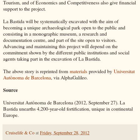
Tourism, and of Economics and Competitiveness also give financial
support to the project.
La Bastida will be systematically excavated with the aim of
becoming a unique archaeological park open to the public and
consisting in a monographic museum, a research and
documentation centre, and part of the site open to visitors.
Advancing and maintaining this project will depend on the
commitment shown by the different public institutions and social
agents taking part in the excavation of La Bastida.
The above story is reprinted from
materials
provided by
Universitat
Autònoma de Barcelona
, via AlphaGalileo.
Source
Universitat Autònoma de Barcelona (2012, September 27). La
Bastida unearths 4,200-year-old fortification, unique in continental
Europe.
Cruiselife & Co
at
Friday, September 28, 2012