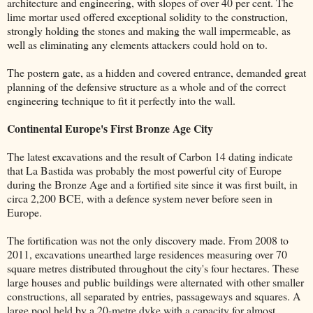
architecture and engineering, with slopes of over 40 per cent. The
lime mortar used offered exceptional solidity to the construction,
strongly holding the stones and making the wall impermeable, as
well as eliminating any elements attackers could hold on to.
The postern gate, as a hidden and covered entrance, demanded great
planning of the defensive structure as a whole and of the correct
engineering technique to fit it perfectly into the wall.
Continental Europe's First Bronze Age City
The latest excavations and the result of Carbon 14 dating indicate
that La Bastida was probably the most powerful city of Europe
during the Bronze Age and a fortified site since it was first built, in
circa 2,200 BCE, with a defence system never before seen in
Europe.
The fortification was not the only discovery made. From 2008 to
2011, excavations unearthed large residences measuring over 70
square metres distributed throughout the city's four hectares. These
large houses and public buildings were alternated with other smaller
constructions, all separated by entries, passageways and squares. A
large pool held by a 20-metre dyke with a capacity for almost