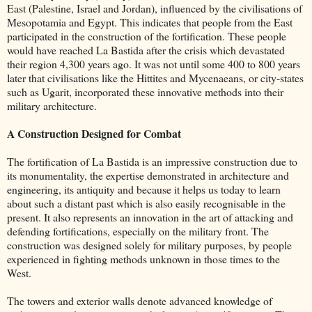
East (Palestine, Israel and Jordan), influenced by the civilisations of
Mesopotamia and Egypt. This indicates that people from the East
participated in the construction of the fortification. These people
would have reached La Bastida after the crisis which devastated
their region 4,300 years ago. It was not until some 400 to 800 years
later that civilisations like the Hittites and Mycenaeans, or city-states
such as Ugarit, incorporated these innovative methods into their
military architecture.
A Construction Designed for Combat
The fortification of La Bastida is an impressive construction due to
its monumentality, the expertise demonstrated in architecture and
engineering, its antiquity and because it helps us today to learn
about such a distant past which is also easily recognisable in the
present. It also represents an innovation in the art of attacking and
defending fortifications, especially on the military front. The
construction was designed solely for military purposes, by people
experienced in fighting methods unknown in those times to the
West.
The towers and exterior walls denote advanced knowledge of