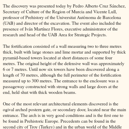
The discovery was presented today by Pedro Alberto Cruz Sánchez,
Secretary of Culture of the Region of Murcia and Vicente Lull,
professor of Prehistory of the Universitat Autònoma de Barcelona
(UAB) and director of the excavation. The event also included the
presence of Iván Martínez Flores, executive administrator of the
research and head of the UAB Area for Strategic Projects.
The fortification consisted of a wall measuring two to three metres
thick, built with large stones and lime mortar and supported by thick
pyramid-based towers located at short distances of some four
metres. The original height of the defensive wall was approximately
6 or 7 metres. Until now six towers have been discovered along a
length of 70 metres, although the full perimeter of the fortification
measured up to 300 metres. The entrance to the enclosure was a
passageway constructed with strong walls and large doors at the
end, held shut with thick wooden beams.
One of the most relevant architectural elements discovered is the
ogival arched postern gate, or secondary door, located near the main
entrance. The arch is in very good conditions and is the first one to
be found in Prehistoric Europe. Precedents can be found in the
second city of Troy (Turkey) and in the urban world of the Middle