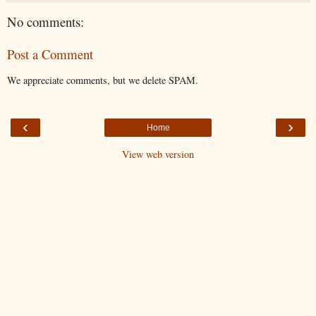
No comments:
Post a Comment
We appreciate comments, but we delete SPAM.
‹
›
Home
View web version