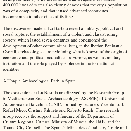
400,000 litres of water also clearly denotes that the city's population
was of a complexity and that it used advanced techniques
incomparable to other cities of its time.
The discoveries made at La Bastida reveal a military, political and
social rupture: the establishment of a violent and classist ruling
society, which lasted seven centuries and conditioned the
development of other communities living in the Iberian Peninsula.
Overall, archaeologists are redefining what is known of the origin of
economic and political inequalities in Europe, as well as military
institution and the role played by violence in the formation of
identities.
A Unique Archaeological Park in Spain
The excavations at La Bastida are directed by the Research Group
in Mediterranean Social Archaeoecology (ASOME) of Universitat
Autònoma de Barcelona (UAB), formed by lecturers Vicente Lull,
Rafael Micó, Cristina Rihuete and Roberto Risch. The research
group receives the support and funding of the Department of
Culture Regional Cultural Ministry of Murcia, the UAB, and the
Totana City Council. The Spanish Ministries of Industry, Trade and