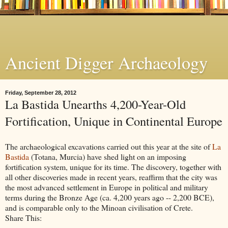
Ancient Digger Archaeology
Friday, September 28, 2012
La Bastida Unearths 4,200-Year-Old
Fortification, Unique in Continental Europe
The archaeological excavations carried out this year at the site of
La
Bastida
(Totana, Murcia) have shed light on an imposing
fortification system, unique for its time. The discovery, together with
all other discoveries made in recent years, reaffirm that the city was
the most advanced settlement in Europe in political and military
terms during the Bronze Age (ca. 4,200 years ago -- 2,200 BCE),
and is comparable only to the Minoan civilisation of Crete.
Share This: