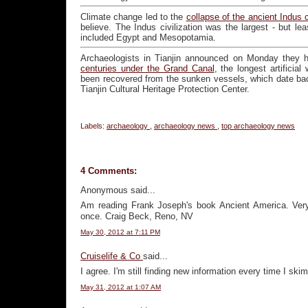
Climate change led to the
collapse of the ancient Indus 
believe. The Indus civilization was the largest - but lea
included Egypt and Mesopotamia.
Archaeologists in Tianjin announced on Monday they
centuries under the Grand Canal
, the longest artificia
been recovered from the sunken vessels, which date bac
Tianjin Cultural Heritage Protection Center.
Labels:
archaeology
,
archaeology news
,
top archaeology news
4 Comments:
Anonymous said...
Am reading Frank Joseph's book Ancient America. Very 
once. Craig Beck, Reno, NV
May 30, 2012 at 7:11 PM
Cruiselife & Co
said...
I agree. I'm still finding new information every time I skim
May 31, 2012 at 1:07 AM