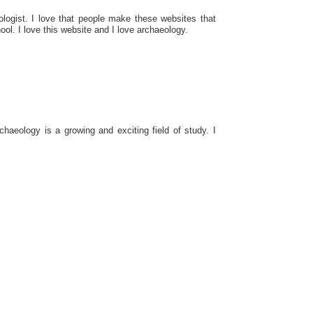
ologist. I love that people make these websites that
ool. I love this website and I love archaeology.
aeology is a growing and exciting field of study. I