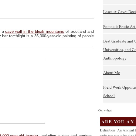
Lascaux Cave: Deci
Pompeii: Erotic Ar
h a
cave wall in the bleak mountains
of Scotland and
 her torchlight is a 35,000-year-old painting of people
Best Graduate and 
Universities, and C
Anthropology
About Me
Field Work Opportu
School
Get
widget
ARE YOU AN
Definition
: An Ancient D
archaeologist, who digs f
3,000-year-old jewelry
, including a ring and earrings,