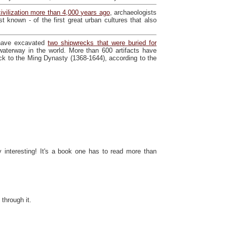
civilization more than 4,000 years ago
, archaeologists
st known - of the first great urban cultures that also
 have excavated
two shipwrecks that were buried for
l waterway in the world. More than 600 artifacts have
k to the Ming Dynasty (1368-1644), according to the
interesting! It's a book one has to read more than
 through it.