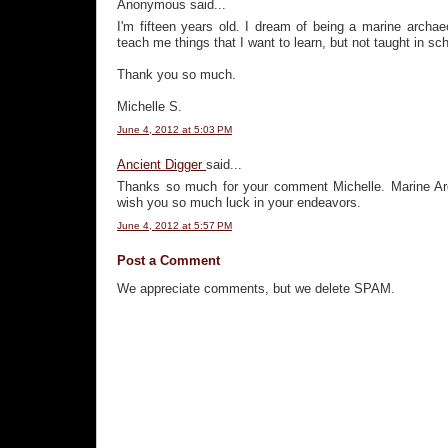
Anonymous said...
I'm fifteen years old. I dream of being a marine archae
teach me things that I want to learn, but not taught in sch
Thank you so much.
Michelle S.
June 4, 2012 at 5:03 PM
Ancient Digger
said...
Thanks so much for your comment Michelle. Marine Arch
wish you so much luck in your endeavors.
June 4, 2012 at 5:57 PM
Post a Comment
We appreciate comments, but we delete SPAM.