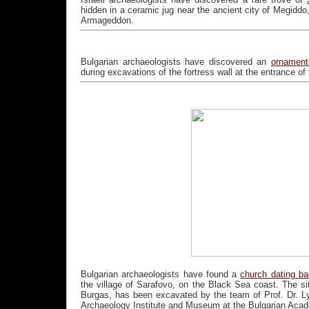
hidden in a ceramic jug near the ancient city of Megiddo
Armageddon.
Bulgarian archaeologists have discovered an
ornament
during excavations of the fortress wall at the entrance o
Bulgarian archaeologists have found a
church dating bac
the village of Sarafovo, on the Black Sea coast. The si
Burgas, has been excavated by the team of Prof. Dr. Lyu
Archaeology Institute and Museum at the Bulgarian Acad