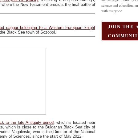
, where the New Testament predicts the final battle of
science and education, an
with everyone.
JOIN THE 
ed dagger belonging to a Western European knight
f the Black Sea town of Sozopol.
COMMUNIT
k to the late Antiquity period
, which is located near
te, which is close to the Bulgarian Black Sea city of
dmil Vagalinski, who is the Director of the National
emy of Sciences, since the start of May 2012.