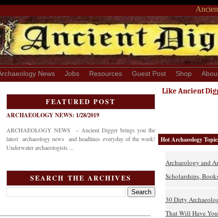
Ancient
Archaeology News
Jobs
Resources
Guest Post
Shop
Abou
Like Ancient Dig
FEATURED POST
ARCHAEOLOGY NEWS: 1/28/2019
ARCHAEOLOGY NEWS – Ancient Digger brings you the
latest archaeology news and headlines everyday of the week!
Hot Archaeology Topic
Underwater archaeologists ...
Archaeology and An
Scholarships, Books
SEARCH THE ARCHIVES
30 Dirty Archaeolo
That Will Have You 