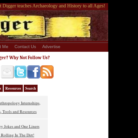
 Digger teaches Archaeology and History to all Ages!
t Me
Contact Us
Advertise
ger? Why Not Follow Us?
s
Resources
Search
thropology Internships,
, Tools and Resources
gy Jokes and One Liners
Rolling In The Dirt!