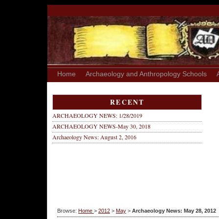
Home
Archaeology and Anthropology Schools
RECENT
ARCHAEOLOGY NEWS: 1/28/2019
ARCHAEOLOGY NEWS-May 30, 2018
Archaeology News: August 2, 2016
Browse:
Home
>
2012
>
May
>
Archaeology News: May 28, 2012