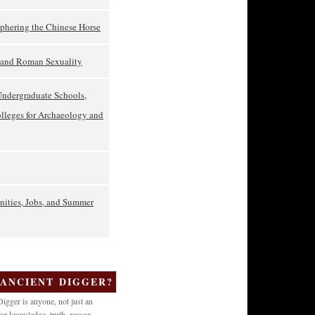
phering the Chinese Horse
t and Roman Sexuality
Undergraduate Schools,
olleges for Archaeology and
nities, Jobs, and Summer
 ANCIENT DIGGER?
igger is anyone, not just an
or knowledge, truth, reason,