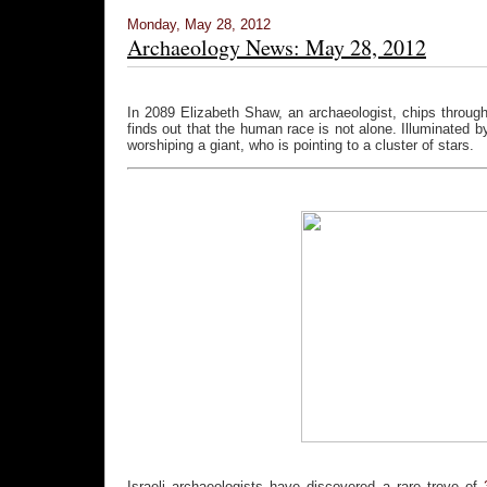
Monday, May 28, 2012
Archaeology News: May 28, 2012
In 2089 Elizabeth Shaw, an archaeologist, chips throug
finds out that the human race is not alone. Illuminated by
worshiping a giant, who is pointing to a cluster of stars.
Israeli archaeologists have discovered a rare trove of