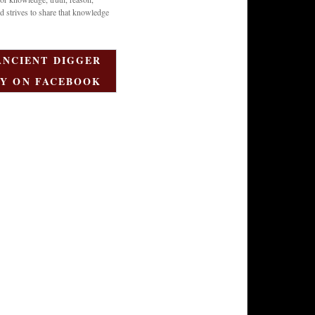
d strives to share that knowledge
ANCIENT DIGGER
Y ON FACEBOOK