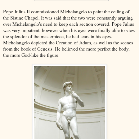
Pope Julius II commissioned Michelangelo to paint the ceiling of
the Sistine Chapel. It was said that the two were constantly arguing
over Michelangelo's need to keep each section covered. Pope Julius
was very impatient, however when his eyes were finally able to view
the splendor of the masterpiece, he had tears in his eyes.
Michelangelo depicted the Creation of Adam, as well as the scenes
from the book of Genesis. He believed the more perfect the body,
the more God-like the figure.