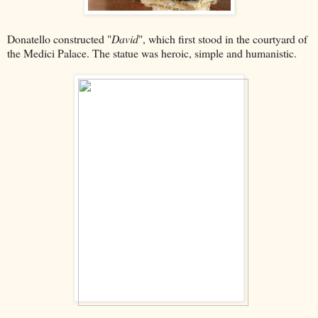
Donatello constructed "
David
", which first stood in the courtyard of
the Medici Palace. The statue was heroic, simple and humanistic.