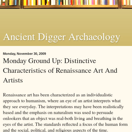
Ancient Digger Archaeology
Monday, November 30, 2009
Monday Ground Up: Distinctive
Characteristics of Renaissance Art And
Artists
Renaissance art has been characterized as an individualistic
approach to humanism, where an eye of an artist interprets what
they see everyday. The interpretations may have been realistically
based and the emphasis on naturalism was used to persuade
onlookers that an object was real-both living and breathing in the
eyes of the artist. The standards reflected a focus of the human form
and the social, political, and religious aspects of the time.