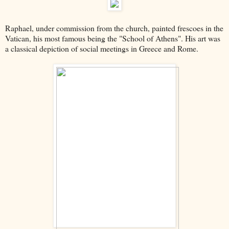
Raphael, under commission from the church, painted frescoes in the
Vatican, his most famous being the "School of Athens". His art was
a classical depiction of social meetings in Greece and Rome.