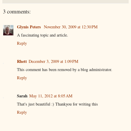
3 comments:
Glynis Peters
November 30, 2009 at 12:30 PM
A fascinating topic and article.
Reply
Rhett
December 3, 2009 at 1:09 PM
This comment has been removed by a blog administrator.
Reply
Sarah
May 11, 2012 at 8:05 AM
That's just beautiful :) Thankyou for writing this
Reply