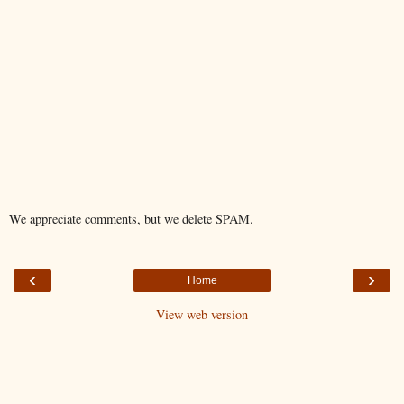
We appreciate comments, but we delete SPAM.
‹
›
Home
View web version