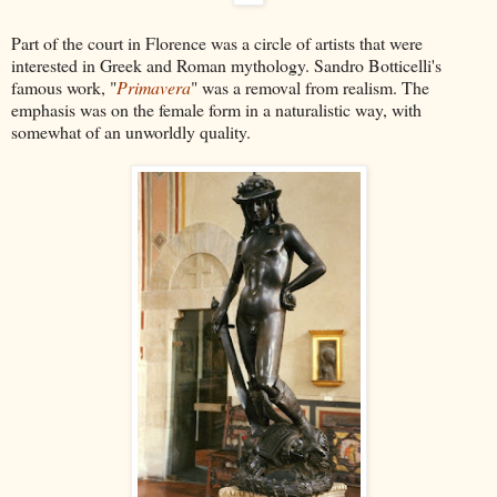
Part of the court in Florence was a circle of artists that were
interested in Greek and Roman mythology. Sandro Botticelli's
famous work, "
Primavera
" was a removal from realism. The
emphasis was on the female form in a naturalistic way, with
somewhat of an unworldly quality.