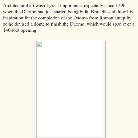
Architectural art was of great importance, especially since 1296
when the Duomo had just started being built. Brunelleschi drew his
inspiration for the completion of the Duomo from Roman antiquity,
so he devised a dome to finish the Duomo, which would span over a
140-foot opening.