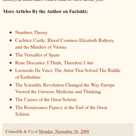
More Articles By the Author on Factoidz:
Numbers Theory
Cachtice Castle, Blood Countess Elizabeth Bathory,
and the Murders of Vienna
The Versailles of Spain
Rene Descartes: I Think, Therefore I Am
Leonardo Da Vinci: The Artist That Solved The Riddle
of Earthshine
The Scientific Revolution Changed the Way Europe
Viewed the Universe Medicine and Thinking
The Causes of the Great Schism
The Renaissance Papacy at the End of the Great
Schism
Cruiselife & Co
at
Monday, November 30, 2009