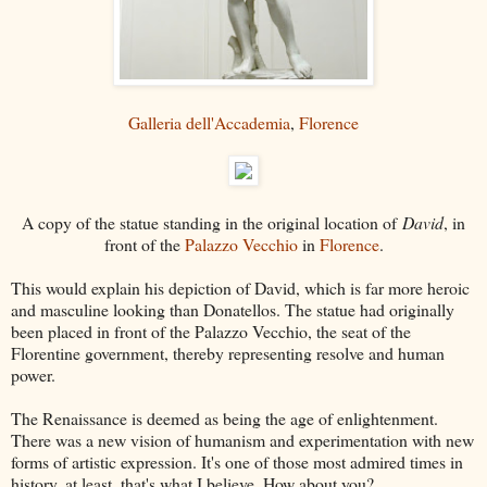
Galleria dell'Accademia
,
Florence
A copy of the statue standing in the original location of
David
, in
front of the
Palazzo Vecchio
in
Florence
.
This would explain his depiction of David, which is far more heroic
and masculine looking than Donatellos. The statue had originally
been placed in front of the Palazzo Vecchio, the seat of the
Florentine government, thereby representing resolve and human
power.
The Renaissance is deemed as being the age of enlightenment.
There was a new vision of humanism and experimentation with new
forms of artistic expression. It's one of those most admired times in
history, at least, that's what I believe. How about you?