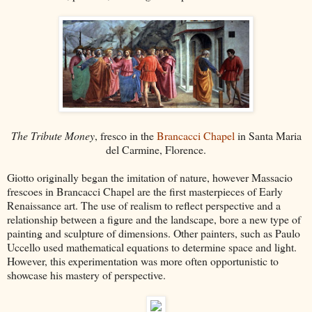
The Tribute Money
, fresco in the
Brancacci Chapel
in Santa Maria
del Carmine, Florence.
Giotto originally began the imitation of nature, however Massacio
frescoes in Brancacci Chapel are the first masterpieces of Early
Renaissance art. The use of realism to reflect perspective and a
relationship between a figure and the landscape, bore a new type of
painting and sculpture of dimensions. Other painters, such as Paulo
Uccello used mathematical equations to determine space and light.
However, this experimentation was more often opportunistic to
showcase his mastery of perspective.