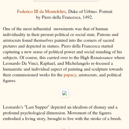
Federico III da Montefeltro
, Duke of Urbino. Portrait
by Piero della Francesca, 1492.
One of the most influential movements was that of human
individuality in their present political or social state. Patrons and
aristocrats found themselves painted into the corners of sacred
pictures and depicted in statues. Piero della Francesca started
capturing a new sense of political power and social standing of his
subjects. Of course, this carried over to the High Renaissance where
Leonardo Da Vinci, Raphael, and Michelangelo re-focused a
humanistic and individual aspect of painting and sculpture towards
their commissioned works for the
papacy
, aristocrats, and political
figures.
Leonardo's "Last Supper" depicted an idealism of dismay and a
profound psychological dimension. Movement of the figures
embodied a living story, brought to live with the stroke of a brush.