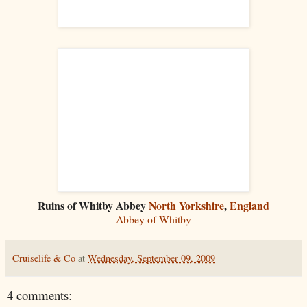
Ruins of Whitby Abbey
North Yorkshire
,
England
Abbey of Whitby
Cruiselife & Co
at
Wednesday, September 09, 2009
4 comments: