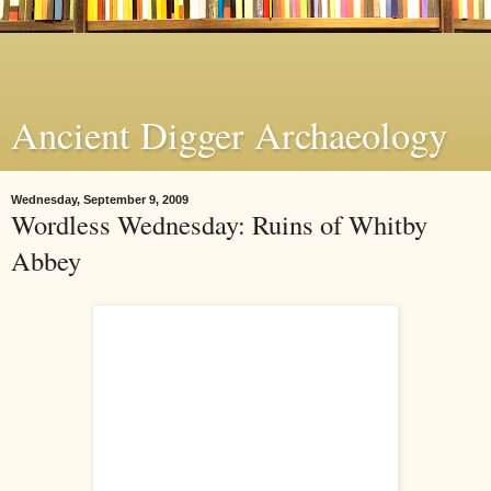
Ancient Digger Archaeology
Wednesday, September 9, 2009
Wordless Wednesday: Ruins of Whitby
Abbey