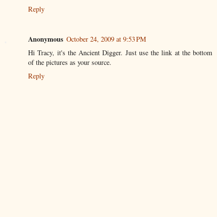
Reply
Anonymous
October 24, 2009 at 9:53 PM
Hi Tracy, it's the Ancient Digger. Just use the link at the bottom
of the pictures as your source.
Reply