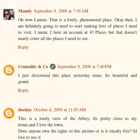
Mandy
September 9, 2009 at 7:16 AM
Oh wow Lauren. That is a lovely, phenomenal place. Okay then, I
am definitely going to need to start making lists of places I need
to visit. I mean, I have an account at 43 Places but that doesn't
nearly cover all the places I need to see.
Reply
Cruiselife & Co
September 9, 2009 at 7:40 PM
I just discovered this place yesterday emm. So beautiful and
grand.
Reply
destiny
October 4, 2009 at 11:05 AM
This is a lovely view of the Abbey, Its pretty close to my
home,and I love the town.
Does anyone own the rights to this picture or is it royalty free? Id
love to use it