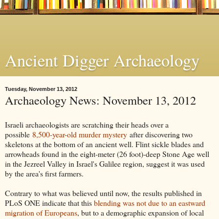
Ancient Digger Archaeology
Tuesday, November 13, 2012
Archaeology News: November 13, 2012
Israeli archaeologists are scratching their heads over a
possible
8,500-year-old murder mystery
after discovering two
skeletons at the bottom of an ancient well. Flint sickle blades and
arrowheads found in the eight-meter (26 foot)-deep Stone Age well
in the Jezreel Valley in Israel's Galilee region, suggest it was used
by the area's first farmers.
Contrary to what was believed until now, the results published in
PLoS ONE indicate that this
blending was not due to an eastward
migration of Europeans
, but to a demographic expansion of local