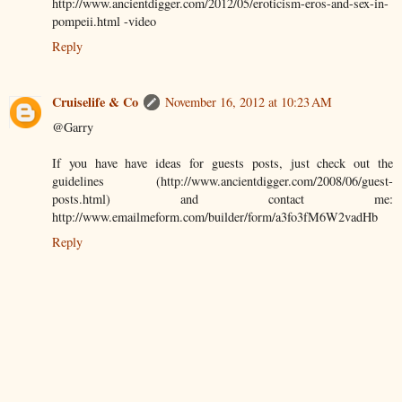
http://www.ancientdigger.com/2012/05/eroticism-eros-and-sex-in-
pompeii.html -video
Reply
Cruiselife & Co
November 16, 2012 at 10:23 AM
@Garry
If you have have ideas for guests posts, just check out the
guidelines (http://www.ancientdigger.com/2008/06/guest-
posts.html) and contact me:
http://www.emailmeform.com/builder/form/a3fo3fM6W2vadHb
Reply