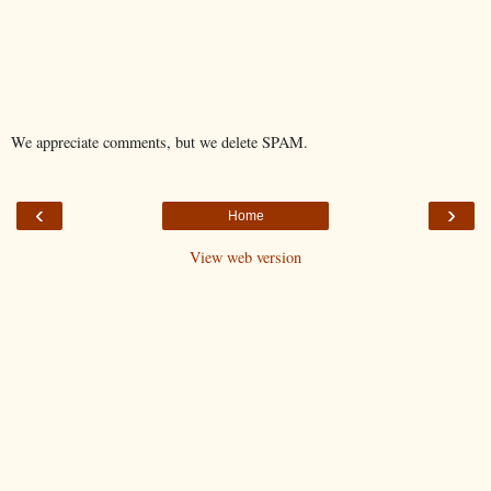
We appreciate comments, but we delete SPAM.
‹
›
Home
View web version