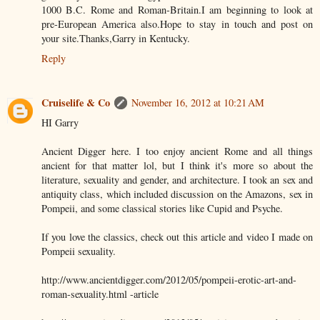
1000 B.C. Rome and Roman-Britain.I am beginning to look at
pre-European America also.Hope to stay in touch and post on
your site.Thanks,Garry in Kentucky.
Reply
Cruiselife & Co
November 16, 2012 at 10:21 AM
HI Garry
Ancient Digger here. I too enjoy ancient Rome and all things
ancient for that matter lol, but I think it's more so about the
literature, sexuality and gender, and architecture. I took an sex and
antiquity class, which included discussion on the Amazons, sex in
Pompeii, and some classical stories like Cupid and Psyche.
If you love the classics, check out this article and video I made on
Pompeii sexuality.
http://www.ancientdigger.com/2012/05/pompeii-erotic-art-and-
roman-sexuality.html -article