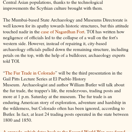
Central Asian populations, thanks to the technological
improvements the Scythian culture brought with them.
The Mumbai-based State Archaeology and Museums Directorate is
well known for its apathy towards historic structures, but this attitude
touched nadir in the
case of Nagardhan Fort
. TOI has written how
negligence of officials led to the collapse of a wall on the fort's
western side. However, instead of repairing it, city-based
archaeology officials pulled down the remaining structure, including
petals on the top, with the help of a bulldozer, archaeology experts
told TOI.
“
The Fur Trade in Colorado
” will be the third presentation in the
Gail Pitts Lecture Series at El Pueblo History
Museum. Archaeologist and author William Butler will talk about
the fur trade, the trapper's life, the rendezvous, trading posts and
more at 1 p.m. Saturday at the museum. The fur trade is an
enduring American story of exploration, adventure and hardship in
the wilderness, but Colorado often has been ignored, according to
Butler. In fact, at least 24 trading posts operated in the state between
1800 and 1850.
A grenade, which dates back to the Second World War, was found