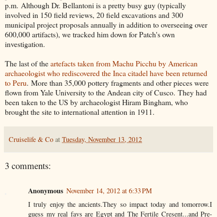
p.m. Although Dr. Bellantoni is a pretty busy guy (typically
involved in 150 field reviews, 20 field excavations and 300
municipal project proposals annually in addition to overseeing over
600,000 artifacts), we tracked him down for Patch's own
investigation.
The last of the
artefacts taken from Machu Picchu by American
archaeologist who rediscovered the Inca citadel have been returned
to Peru
. More than 35,000 pottery fragments and other pieces were
flown from Yale University to the Andean city of Cusco. They had
been taken to the US by archaeologist Hiram Bingham, who
brought the site to international attention in 1911.
Cruiselife & Co
at
Tuesday, November 13, 2012
3 comments:
Anonymous
November 14, 2012 at 6:33 PM
I truly enjoy the ancients.They so impact today and tomorrow.I
guess my real favs are Egypt and The Fertile Cresent...and Pre-