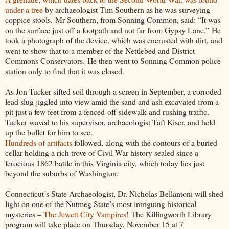
under a tree
by archaeologist Tim Southern as he was surveying
coppice stools. Mr Southern, from Sonning Common, said: “It was
on the surface just off a footpath and not far from Gypsy Lane.” He
took a photograph of the device, which was encrusted with dirt, and
went to show that to a member of the Nettlebed and District
Commons Conservators. He then went to Sonning Common police
station only to find that it was closed.
As Jon Tucker sifted soil through a screen in September, a corroded
lead slug jiggled into view amid the sand and ash excavated from a
pit just a few feet from a fenced-off sidewalk and rushing traffic.
Tucker waved to his supervisor, archaeologist Taft Kiser, and held
up the bullet for him to see.
Hundreds of artifacts
followed, along with the contours of a buried
cellar holding a rich trove of Civil War history sealed since a
ferocious 1862 battle in this Virginia city, which today lies just
beyond the suburbs of Washington.
Connecticut’s State Archaeologist, Dr. Nicholas Bellantoni will shed
light on one of the Nutmeg State’s most intriguing historical
mysteries –
The Jewett City Vampires
! The Killingworth Library
program will take place on Thursday, November 15 at 7