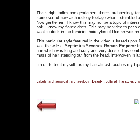
That's right ladies and gentlemen, there's archaeology for
some sort of new archaeology footage when I stumbled up
Now gentlemen, I know this may not be a topic of interes
hair. I know my fiance does. This may be video to pass on 
want to drink in the feminine hairstyles of Roman woman
This particular style featured in the video is based upon
J
was the wife of
Septimius Severus, Roman Emperor
f
hair which was long and curly and very dense. This comb
mass of hair standing out from the head, interwoven in lu
I'm off to try it myself, as my hair almost touches my hi
Labels:
archaeogical
,
archaeology
,
Beauty
,
cultural
,
hairstyles
,
r