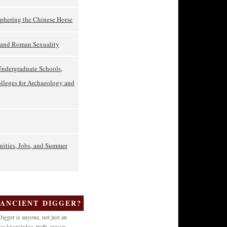
phering the Chinese Horse
t and Roman Sexuality
Undergraduate Schools,
olleges for Archaeology and
nities, Jobs, and Summer
 ANCIENT DIGGER?
igger is anyone, not just an
or knowledge, truth, reason,