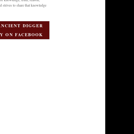
d strives to share that knowledge
ANCIENT DIGGER
Y ON FACEBOOK