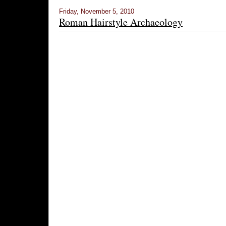
Friday, November 5, 2010
Roman Hairstyle Archaeology