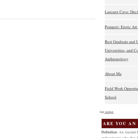
Lascaux Cave: Deci
Pompeii: Erotic Ar
Best Graduate and 
Universities, and C
Anthropology
About Me
Field Work Opportu
School
Get
widget
ARE YOU AN
Definition
: An Ancient D
archaeologist, who digs f