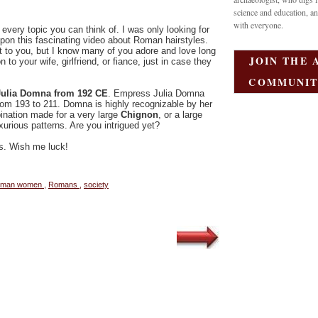
science and education, an
with everyone.
 every topic you can think of. I was only looking for
on this fascinating video about Roman hairstyles.
t to you, but I know many of you adore and love long
JOIN THE 
to your wife, girlfriend, or fiance, just in case they
.
COMMUNIT
ulia Domna from 192 CE
. Empress Julia Domna
rom 193 to 211. Domna is highly recognizable by her
ination made for a very large
Chignon
, or a large
xurious patterns. Are you intrigued yet?
ps. Wish me luck!
oman women
,
Romans
,
society