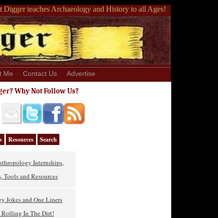
 Digger teaches Archaeology and History to all Ages!
t Me
Contact Us
Advertise
ger? Why Not Follow Us?
s
Resources
Search
thropology Internships,
, Tools and Resources
gy Jokes and One Liners
Rolling In The Dirt!