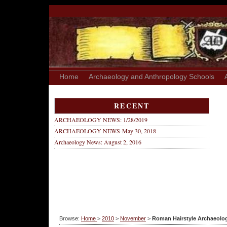
Home
Archaeology and Anthropology Schools
RECENT
ARCHAEOLOGY NEWS: 1/28/2019
ARCHAEOLOGY NEWS-May 30, 2018
Archaeology News: August 2, 2016
Browse:
Home
>
2010
>
November
>
Roman Hairstyle Archaeolo