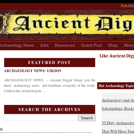
Ancient
Archaeology News
Jobs
Resources
Guest Post
Shop
Abou
Like Ancient Dig
FEATURED POST
ARCHAEOLOGY NEWS: 1/28/2019
ARCHAEOLOGY NEWS – Ancient Digger brings you the
latest archaeology news and headlines everyday of the week!
Hot Archaeology Topic
Underwater archaeologists ...
Archaeology and An
Scholarships, Books
SEARCH THE ARCHIVES
30 Dirty Archaeolo
gy
That Will Have You 