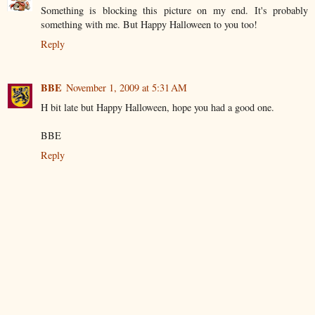
Something is blocking this picture on my end. It's probably
something with me. But Happy Halloween to you too!
Reply
BBE
November 1, 2009 at 5:31 AM
H bit late but Happy Halloween, hope you had a good one.
BBE
Reply