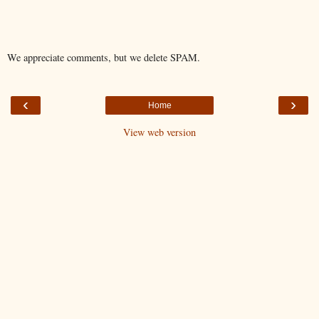
We appreciate comments, but we delete SPAM.
‹
›
Home
View web version