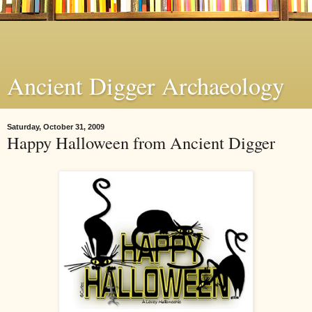
Ancient Digger Archaeology
Saturday, October 31, 2009
Happy Halloween from Ancient Digger