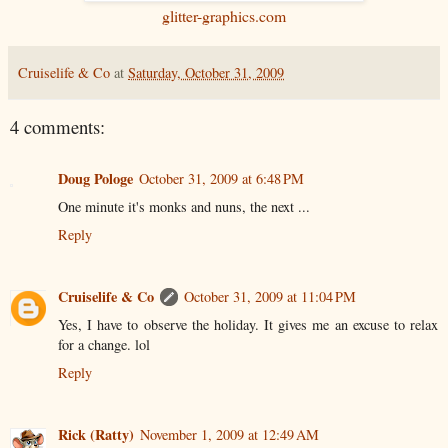
glitter-graphics.com
Cruiselife & Co
at
Saturday, October 31, 2009
4 comments:
Doug Pologe
October 31, 2009 at 6:48 PM
One minute it's monks and nuns, the next ...
Reply
Cruiselife & Co
October 31, 2009 at 11:04 PM
Yes, I have to observe the holiday. It gives me an excuse to relax
for a change. lol
Reply
Rick (Ratty)
November 1, 2009 at 12:49 AM