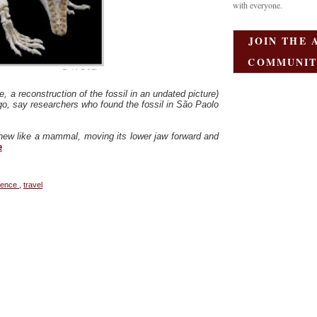
with everyone.
JOIN THE 
COMMUNIT
, a reconstruction of the fossil in an undated picture)
 ago, say researchers who found the fossil in São Paolo
d chew like a mammal, moving its lower jaw forward and
e
ience
,
travel