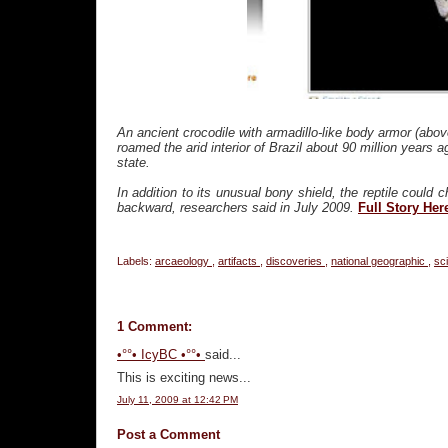
An ancient crocodile with armadillo-like body armor (above
roamed the arid interior of Brazil about 90 million years
state.
In addition to its unusual bony shield, the reptile coul
backward, researchers said in July 2009.
Full Story Her
Labels:
arcaeology
,
artifacts
,
discoveries
,
national geographic
,
sc
1 Comment:
•°°• IcyBC •°°•
said...
This is exciting news...
July 11, 2009 at 12:42 PM
Post a Comment