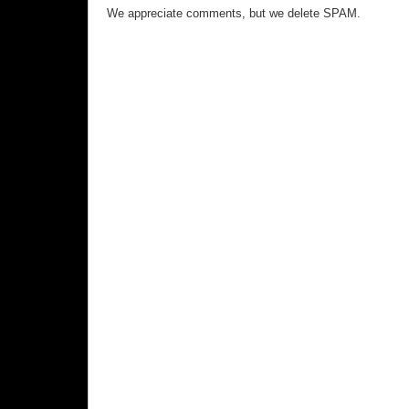
We appreciate comments, but we delete SPAM.