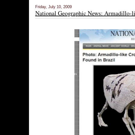
Friday, July 10, 2009
National Geographic News: Armadillo-li