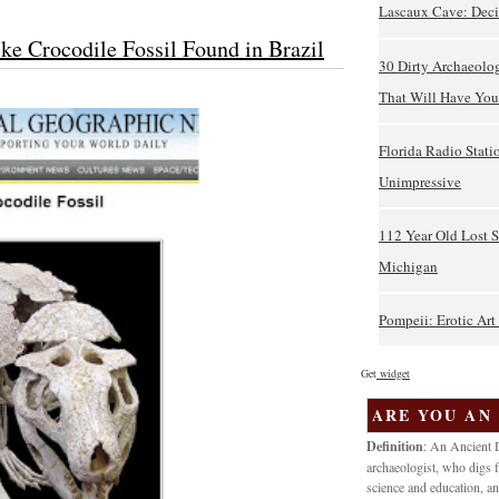
Lascaux Cave: Deci
ke Crocodile Fossil Found in Brazil
30 Dirty Archaeolo
That Will Have You 
Florida Radio Stati
Unimpressive
112 Year Old Lost 
Michigan
Pompeii: Erotic Ar
Get
widget
ARE YOU AN
Definition
: An Ancient D
archaeologist, who digs f
science and education, an