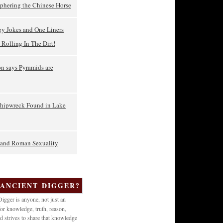
phering the Chinese Horse
gy Jokes and One Liners
Rolling In The Dirt!
on says Pyramids are
Shipwreck Found in Lake
t and Roman Sexuality
 ANCIENT DIGGER?
igger is anyone, not just an
or knowledge, truth, reason,
d strives to share that knowledge