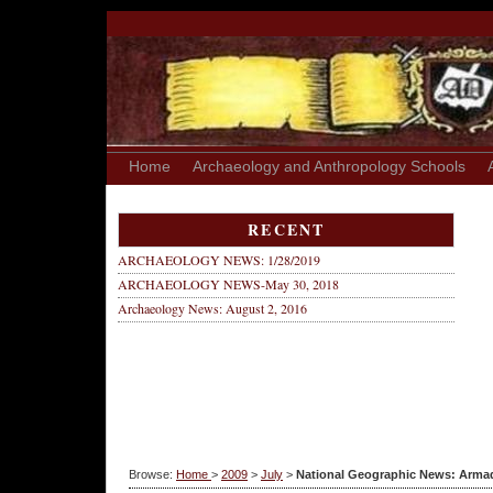
Home
Archaeology and Anthropology Schools
RECENT
ARCHAEOLOGY NEWS: 1/28/2019
ARCHAEOLOGY NEWS-May 30, 2018
Archaeology News: August 2, 2016
Browse:
Home
>
2009
>
July
>
National Geographic News: Armadil