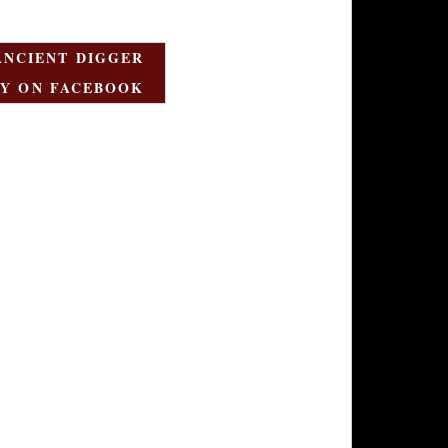
ANCIENT DIGGER
Y ON FACEBOOK