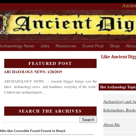
Ancient
Archaeology News
Jobs
Resources
Guest Post
Shop
Abou
Like Ancient Dig
FEATURED POST
ARCHAEOLOGY NEWS: 1/28/2019
ARCHAEOLOGY NEWS – Ancient Digger brings you the
latest archaeology news and headlines everyday of the week!
Hot Archaeology Topic
Underwater archaeologists ...
Archaeology and An
Scholarships, Books
SEARCH THE ARCHIVES
About Me
lo-like Crocodile Fossil Found in Brazil