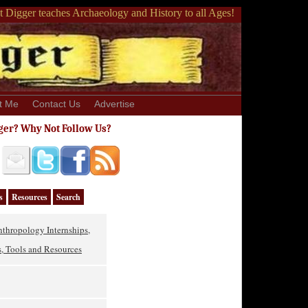
 Digger teaches Archaeology and History to all Ages!
t Me
Contact Us
Advertise
ger? Why Not Follow Us?
s
Resources
Search
thropology Internships,
, Tools and Resources